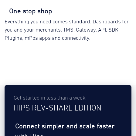
One stop shop
Everything you need comes standard. Dashboards for
you and your merchants, TMS, Gateway, API, SDK,
Plugins, mPos apps and connectivity.
Get started in less than a week.
HIPS REV-SHARE EDITION
Connect simpler and scale faster