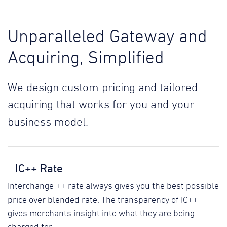
Unparalleled Gateway and
Acquiring, Simplified
We design custom pricing and tailored
acquiring that works for you and your
business model.
IC++ Rate
Interchange ++ rate always gives you the best possible
price over blended rate. The transparency of IC++
gives merchants insight into what they are being