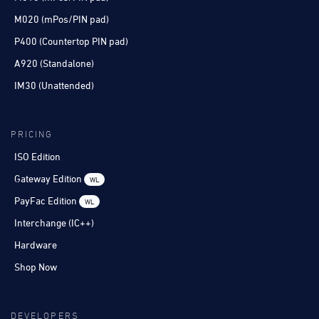
M020 (mPos/PIN pad)
P400 (Countertop PIN pad)
A920 (Standalone)
IM30 (Unattended)
PRICING
ISO Edition
Gateway Edition
WL
PayFac Edition
WL
Interchange (IC++)
Hardware
Shop Now
DEVELOPERS