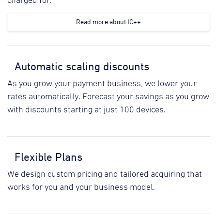
charged for.
Read more about IC++
Automatic scaling discounts
As you grow your payment business, we lower your
rates automatically. Forecast your savings as you grow
with discounts starting at just 100 devices.
Flexible Plans
We design custom pricing and tailored acquiring that
works for you and your business model.