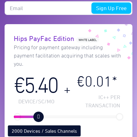
Sign Up Free
Hips PayFac Edition
WHITE LABEL
Pricing for payment gateway including
payment facilitation acquiring that scales with
you.
€0.01*
€5.40
+
IC++ PER
DEVICE/SC/MO
TRANSACTION
2000 Devices / Sales Channels