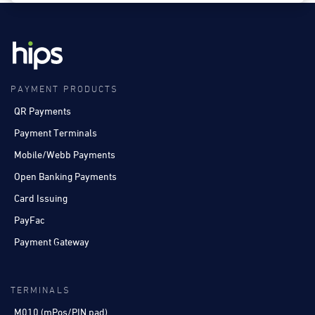
PAYMENT PRODUCTS
QR Payments
Payment Terminals
Mobile/Webb Payments
Open Banking Payments
Card Issuing
PayFac
Payment Gateway
TERMINALS
M010 (mPos/PIN pad)