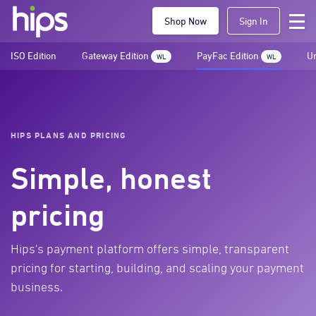
Shop Now
Sign In
ISO Edition
Gateway Edition
PayFac Edition
Un
WL
WL
HIPS PLANS AND PRICING
Simple, honest
pricing
Hips's payment platform offers simple, transparent
pricing for starting, building, and scaling your payment
business.