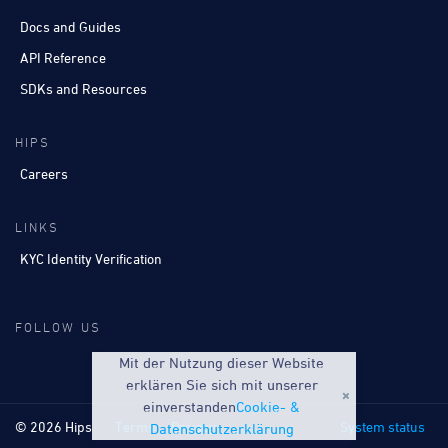
Docs and Guides
API Reference
SDKs and Resources
HIPS
Careers
LINKS
KYC Identity Verification
FOLLOW US
Mit der Nutzung dieser Website
erklären Sie sich mit unserer
einverstanden
Cookie- &
© 2026 Hips
Terms
Privacy
System status
Datenschutzerklärung