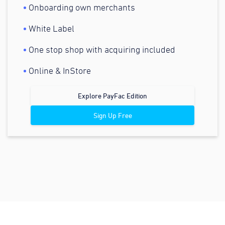
Onboarding own merchants
White Label
One stop shop with acquiring included
Online & InStore
Explore PayFac Edition
Sign Up Free