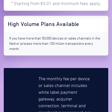
* Starting from €0.01 and minimum fees apply.
High Volume Plans Available
If you have more than 50,000 devices or sales channels in the
field or process more than 100 milion transactions every
month.
The monthly fee per device
or sales channel includes
white label payment
gateway, acquirer
connection, terminal and