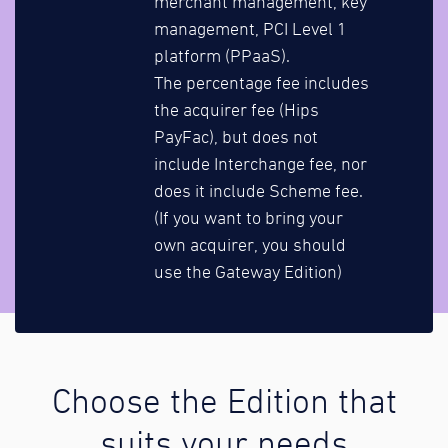
merchant management, key
management, PCI Level 1
platform (PPaaS).
The percentage fee includes
the acquirer fee (Hips
PayFac), but does not
include Interchange fee, nor
does it include Scheme fee.
(If you want to bring your
own acquirer, you should
use the Gateway Edition)
Choose the Edition that
suits your needs