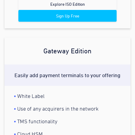
Explore ISO Edition
Sign Up Free
Gateway Edition
Easily add payment terminals to your offering
White Label
Use of any acquirers in the network
TMS functionality
Cloud HSM