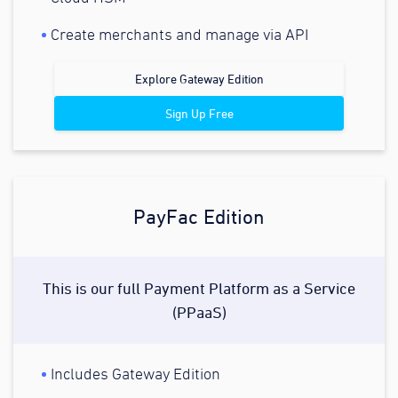
Create merchants and manage via API
Explore Gateway Edition
Sign Up Free
PayFac Edition
This is our full Payment Platform as a Service
(PPaaS)
Includes Gateway Edition