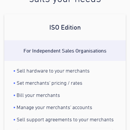
ISO Edition
For Independent Sales Organisations
Sell hardware to your merchants
Set merchants' pricing / rates
Bill your merchants
Manage your merchants' accounts
Sell support agreements to your merchants