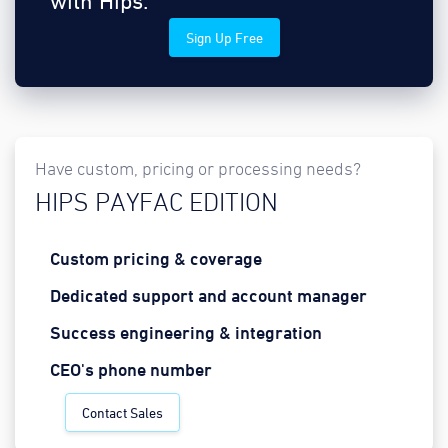
with Hips.
Sign Up Free
Have custom, pricing or processing needs?
HIPS PAYFAC EDITION
Custom pricing & coverage
Dedicated support and account manager
Success engineering & integration
CEO's phone number
Contact Sales